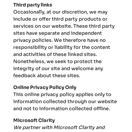
Third party links
Occasionally, at our discretion, we may
include or offer third party products or
services on our website. These third party
sites have separate and independent
privacy policies. We therefore have no
responsibility or liability for the content
and activities of these linked sites.
Nonetheless, we seek to protect the
integrity of our site and welcome any
feedback about these sites.
Online Privacy Policy Only
This online privacy policy applies only to
information collected through our website
and not to information collected offline.
Microsoft Clarity
We partner with Microsoft Clarity and