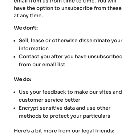
email from us from time to time. You will
have the option to unsubscribe from these
at any time.
We don’t:
Sell, lease or otherwise disseminate your
information
Contact you after you have unsubscribed
from our email list
We do:
Use your feedback to make our sites and
customer service better
Encrypt sensitive data and use other
methods to protect your particulars
Here’s a bit more from our legal friends: