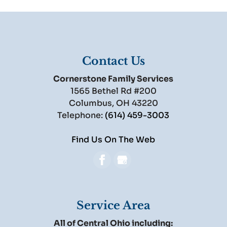
Contact Us
Cornerstone Family Services
1565 Bethel Rd #200
Columbus
,
OH
43220
Telephone:
(614) 459-3003
Find Us On The Web
Service Area
All of Central Ohio including: