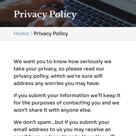
Privacy Policy
Home
Privacy Policy
We want you to know how seriously we
take your privacy, so please read our
privacy policy, which we’re sure will
address any worries you may have:
If you submit your information we’ll keep it
for the purposes of contacting you and we
won’t share it with anyone else.
We don’t spam…but if you submit your
email address to us you may receive an