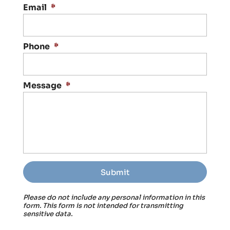
Email
*
Phone
*
Message
*
Please do not include any personal information in this
form.
This form
is not intended for transmitting
sensitive data.