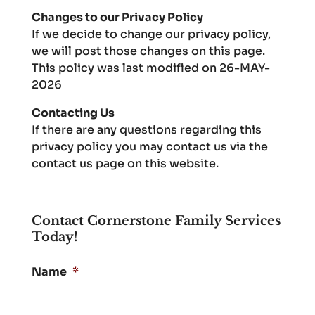
Changes to our Privacy Policy
If we decide to change our privacy policy,
we will post those changes on this page.
This policy was last modified on 26-MAY-
2026
Contacting Us
If there are any questions regarding this
privacy policy you may contact us via the
contact us page on this website.
Contact Cornerstone Family Services
Today!
Name
*