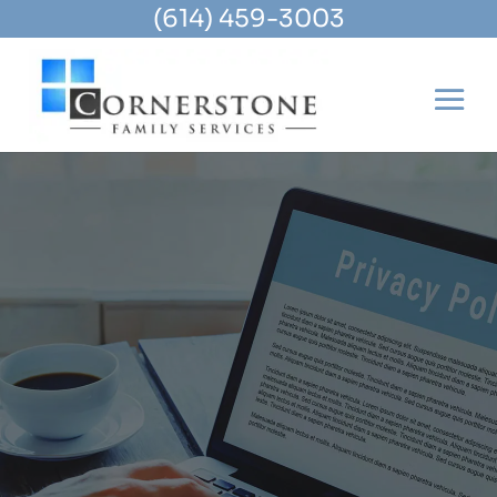
(614) 459-3003