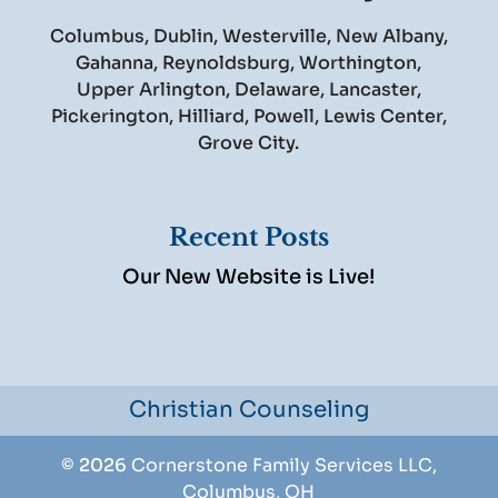
Columbus, Dublin, Westerville, New Albany,
Gahanna, Reynoldsburg, Worthington,
Upper Arlington, Delaware, Lancaster,
Pickerington, Hilliard, Powell, Lewis Center,
Grove City.
Recent Posts
Our New Website is Live!
Christian Counseling
© 2026
Cornerstone Family Services LLC,
Columbus, OH