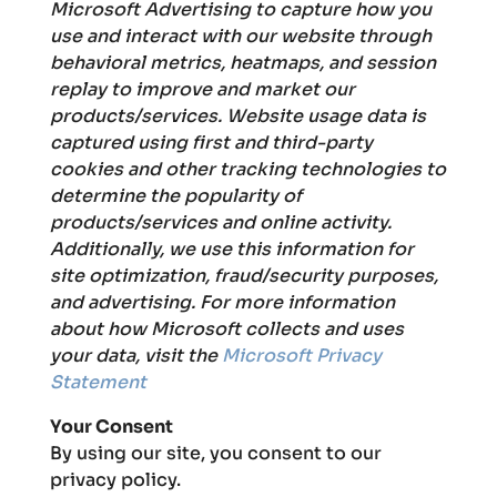
Microsoft Advertising to capture how you
use and interact with our website through
behavioral metrics, heatmaps, and session
replay to improve and market our
products/services. Website usage data is
captured using first and third-party
cookies and other tracking technologies to
determine the popularity of
products/services and online activity.
Additionally, we use this information for
site optimization, fraud/security purposes,
and advertising. For more information
about how Microsoft collects and uses
your data, visit the
Microsoft Privacy
Statement
Your Consent
By using our site, you consent to our
privacy policy.