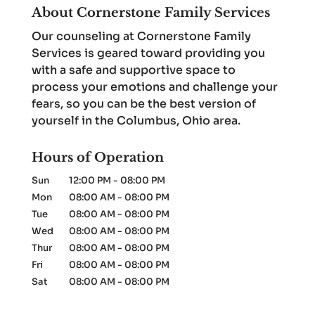
About Cornerstone Family Services
Our counseling at Cornerstone Family
Services is geared toward providing you
with a safe and supportive space to
process your emotions and challenge your
fears, so you can be the best version of
yourself in the Columbus, Ohio area.
Hours of Operation
Sun
12:00 PM
-
08:00 PM
Mon
08:00 AM
-
08:00 PM
Tue
08:00 AM
-
08:00 PM
Wed
08:00 AM
-
08:00 PM
Thur
08:00 AM
-
08:00 PM
Fri
08:00 AM
-
08:00 PM
Sat
08:00 AM
-
08:00 PM