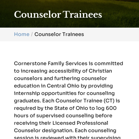
Counselor Trainees
Home
Counselor Trainees
Cornerstone Family Services is committed
to increasing accessibility of Christian
counselors and furthering counselor
education in Central Ohio by providing
internship opportunities for counseling
graduates. Each Counselor Trainee (CT) is
required by the State of Ohio to log 600
hours of supervised counseling before
receiving their Licensed Professional
Counselor designation. Each counseling
session is reviewed with their supervising