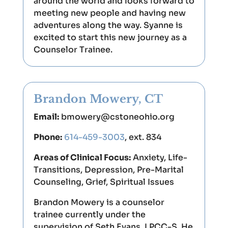
around the world and looks forward to
meeting new people and having new
adventures along the way. Syanne is
excited to start this new journey as a
Counselor Trainee.
Brandon Mowery, CT
Email:
bmowery@cstoneohio.org
Phone:
614-459-3003
, ext. 834
Areas of Clinical Focus:
Anxiety, Life-
Transitions, Depression, Pre-Marital
Counseling, Grief, Spiritual Issues
Brandon Mowery is a counselor
trainee currently under the
supervision of Seth Evans, LPCC-S. He