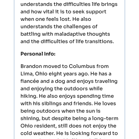
understands the difficulties life brings
and how vital it is to seek support
when one feels lost. He also
understands the challenges of
battling with maladaptive thoughts
and the difficulties of life transitions.
Personal Info:
Brandon moved to Columbus from
Lima, Ohio eight years ago. He has a
fiancée and a dog and enjoys traveling
and enjoying the outdoors while
hiking. He also enjoys spending time
with his siblings and friends. He loves
being outdoors when the sun is
shining, but despite being a long-term
Ohio resident, still does not enjoy the
cold weather. He is looking forward to