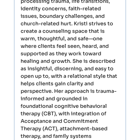
processing trauma, life transitions,
identity concerns, faith-related
issues, boundary challenges, and
church-related hurt. Kristi strives to
create a counseling space that is
warm, thoughtful, and safe—one
where clients feel seen, heard, and
supported as they work toward
healing and growth. She is described
as insightful, discerning, and easy to
open up to, with a relational style that
helps clients gain clarity and
perspective. Her approach is trauma-
informed and grounded in
foundational cognitive behavioral
therapy (CBT), with integration of
Acceptance and Commitment
Therapy (ACT), attachment-based
therapy, and family systems