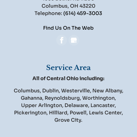
Columbus
,
OH
43220
Telephone:
(614) 459-3003
Find Us On The Web
Service Area
All of Central Ohio including:
Columbus, Dublin, Westerville, New Albany,
Gahanna, Reynoldsburg, Worthington,
Upper Arlington, Delaware, Lancaster,
Pickerington, Hilliard, Powell, Lewis Center,
Grove City.