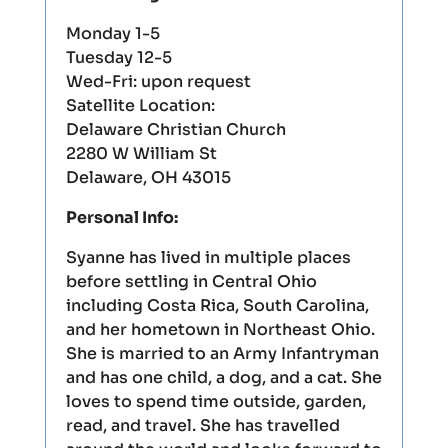
Monday 1-5
Tuesday 12-5
Wed-Fri: upon request
Satellite Location:
Delaware Christian Church
2280 W William St
Delaware, OH 43015
Personal Info:
Syanne has lived in multiple places
before settling in Central Ohio
including Costa Rica, South Carolina,
and her hometown in Northeast Ohio.
She is married to an Army Infantryman
and has one child, a dog, and a cat. She
loves to spend time outside, garden,
read, and travel. She has travelled