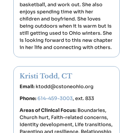
basketball, and work out. She also
enjoys spending time with her
children and boyfriend. She loves
being outdoors when it is warm but is
still getting used to Ohio winters. She
is looking forward to this new chapter
in her life and connecting with others.
Kristi Todd, CT
Email:
ktodd@cstoneohio.org
Phone:
614-459-3003
, ext. 833
Areas of Clinical Focus:
Boundaries,
Church hurt, Faith-related concerns,
Identity development, Life transitions,
Parenting and resilience, Relationship