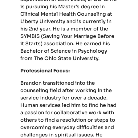
is pursuing his Master’s degree in
Clinical Mental Health Counseling at
Liberty University and is currently in
his 2nd year. He is a member of the
SYMBIS (Saving Your Marriage Before
it Starts) association. He earned his
Bachelor of Science in Psychology
from The Ohio State University.
Professional Focus:
Brandon transitioned into the
counseling field after working in the
service industry for over a decade.
Human services led him to find he had
a passion for collaborative work with
others to find a resolution or steps to
overcoming everyday difficulties and
challenges in spiritual issues. He