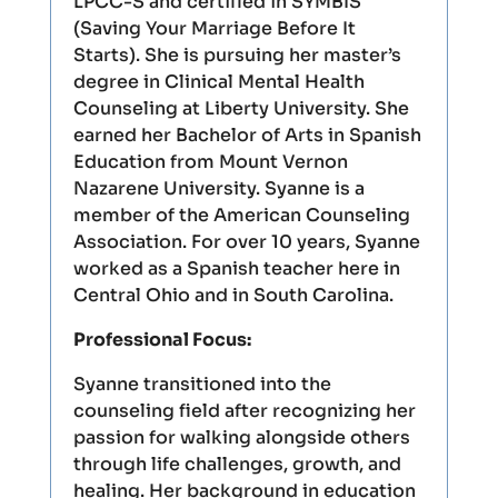
LPCC-S and certified in SYMBIS
(Saving Your Marriage Before It
Starts). She is pursuing her master’s
degree in Clinical Mental Health
Counseling at Liberty University. She
earned her Bachelor of Arts in Spanish
Education from Mount Vernon
Nazarene University. Syanne is a
member of the American Counseling
Association. For over 10 years, Syanne
worked as a Spanish teacher here in
Central Ohio and in South Carolina.
Professional Focus:
Syanne transitioned into the
counseling field after recognizing her
passion for walking alongside others
through life challenges, growth, and
healing. Her background in education