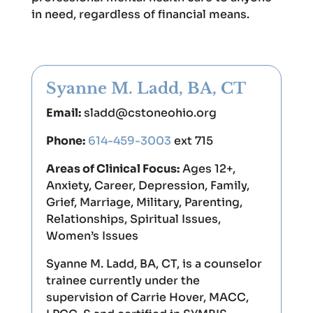
in need, regardless of financial means.
Syanne M. Ladd, BA, CT
Email:
sladd@cstoneohio.org
Phone:
614-459-3003
ext 715
Areas of Clinical Focus:
Ages 12+,
Anxiety, Career, Depression, Family,
Grief, Marriage, Military, Parenting,
Relationships, Spiritual Issues,
Women’s Issues
Syanne M. Ladd, BA, CT, is a counselor
trainee currently under the
supervision of Carrie Hover, MACC,