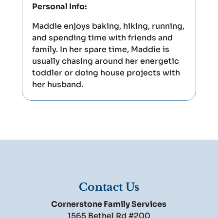
Personal Info:
Maddie enjoys baking, hiking, running,
and spending time with friends and
family. In her spare time, Maddie is
usually chasing around her energetic
toddler or doing house projects with
her husband.
Contact Us
Cornerstone Family Services
1565 Bethel Rd #200