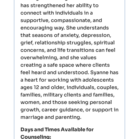
has strengthened her ability to
connect with individuals in a
supportive, compassionate, and
encouraging way. She understands
that seasons of anxiety, depression,
grief, relationship struggles, spiritual
concerns, and life transitions can feel
overwhelming, and she values
creating a safe space where clients
feel heard and understood. Syanne has
a heart for working with adolescents
ages 12 and older, individuals, couples,
families, military clients and families,
women, and those seeking personal
growth, career guidance, or support in
marriage and parenting.
Days and Times Available for
Counseling: