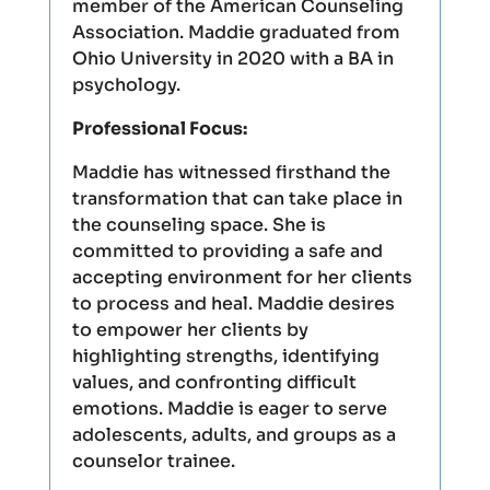
member of the American Counseling
Association. Maddie graduated from
Ohio University in 2020 with a BA in
psychology.
Professional Focus:
Maddie has witnessed firsthand the
transformation that can take place in
the counseling space. She is
committed to providing a safe and
accepting environment for her clients
to process and heal. Maddie desires
to empower her clients by
highlighting strengths, identifying
values, and confronting difficult
emotions. Maddie is eager to serve
adolescents, adults, and groups as a
counselor trainee.