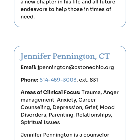
a new chapter in his life and all future
endeavors to help those in times of
need.
Jennifer Pennington, CT
Email:
jpennington@cstoneohio.org
Phone:
614-459-3003
, ext. 831
Areas of Clinical Focus:
Trauma, Anger
management, Anxiety, Career
Counseling, Depression, Grief, Mood
Disorders, Parenting, Relationships,
Spiritual Issues
Jennifer Pennington is a counselor