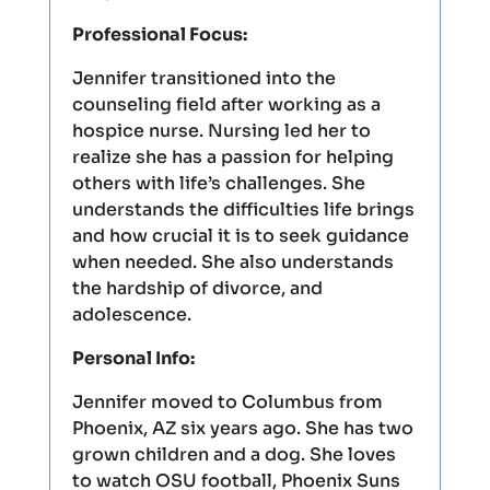
Professional Focus:
Jennifer transitioned into the
counseling field after working as a
hospice nurse. Nursing led her to
realize she has a passion for helping
others with life’s challenges. She
understands the difficulties life brings
and how crucial it is to seek guidance
when needed. She also understands
the hardship of divorce, and
adolescence.
Personal Info:
Jennifer moved to Columbus from
Phoenix, AZ six years ago. She has two
grown children and a dog. She loves
to watch OSU football, Phoenix Suns