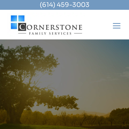
(614) 459-3003