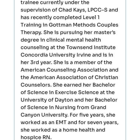
trainee currently under the
supervision of Chad Kays, LPCC-S and
has recently completed Level 1
Training in Gottman Methods Couples
Therapy. She is pursuing her master’s
degree in clinical mental health
counseling at the Townsend Institute
Concordia University Irvine and is in
her 3rd year. She is a member of the
American Counseling Association and
the American Association of Christian
Counselors. She earned her Bachelor
of Science in Exercise Science at the
University of Dayton and her Bachelor
of Science in Nursing from Grand
Canyon University. For five years, she
worked as an EMT and for seven years,
she worked as a home health and
hospice RN.