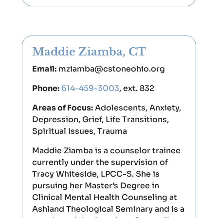
Maddie Ziamba, CT
Email:
mziamba@cstoneohio.org
Phone:
614-459-3003
, ext. 832
Areas of Focus:
Adolescents, Anxiety,
Depression, Grief, Life Transitions,
Spiritual Issues, Trauma
Maddie Ziamba is a counselor trainee
currently under the supervision of
Tracy Whiteside, LPCC-S. She is
pursuing her Master’s Degree in
Clinical Mental Health Counseling at
Ashland Theological Seminary and is a