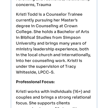
concerns, Trauma
Kristi Todd is a Counselor Trainee
currently pursuing her Master’s
degree in Counseling at Crown
College. She holds a Bachelor of Arts
in Biblical Studies from Simpson
University and brings many years of
ministry leadership experience, both
in the local church and internationally,
into her counseling work. Kristi is
under the supervision of Tracy
Whiteside, LPCC-S.
Professional Focus:
Kristi works with individuals (16+) and
couples and brings a strong relational
focus. She supports clients