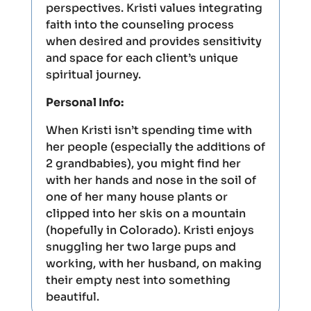
perspectives. Kristi values integrating
faith into the counseling process
when desired and provides sensitivity
and space for each client’s unique
spiritual journey.
Personal Info:
When Kristi isn’t spending time with
her people (especially the additions of
2 grandbabies), you might find her
with her hands and nose in the soil of
one of her many house plants or
clipped into her skis on a mountain
(hopefully in Colorado). Kristi enjoys
snuggling her two large pups and
working, with her husband, on making
their empty nest into something
beautiful.