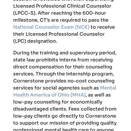
Licensed Professional Clinical Counselor
(LPCC-S). After reaching the 600-hour
milestone, CT’s are required to pass the
National Counselor Exam (NCE)
to receive
their Licensed Professional Counselor
(LPC) designation.
During the training and supervisory period,
state law prohibits interns from receiving
direct compensation for their counseling
services. Through the internship program,
Cornerstone provides no-cost counseling
services for social agencies such as
Mental
Health America of Ohio (MHA)
, as well as
low-pay counseling for economically
disadvantaged clients. Fees collected from
low-pay clients go directly to Cornerstone
to support our mission of providing quality
professional mental health care to anyone