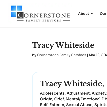
About
Our
Tracy Whiteside
by
Cornerstone Family Services
|
Mar 12, 20
Tracy Whitesid
Adolescents, Adjustment, Anxiety,
Origin, Grief, Mental/Emotional Di
Self-Esteem, Sexual Abuse, Spirit