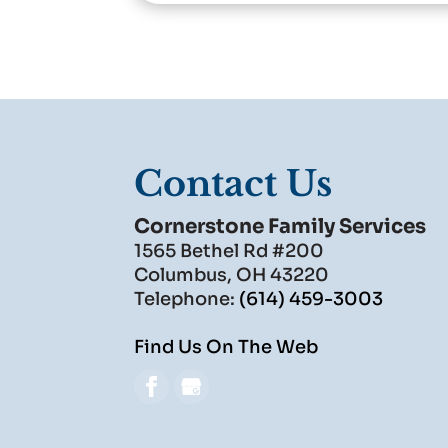
Contact Us
Cornerstone Family Services
1565 Bethel Rd #200
Columbus
,
OH
43220
Telephone:
(614) 459-3003
Find Us On The Web