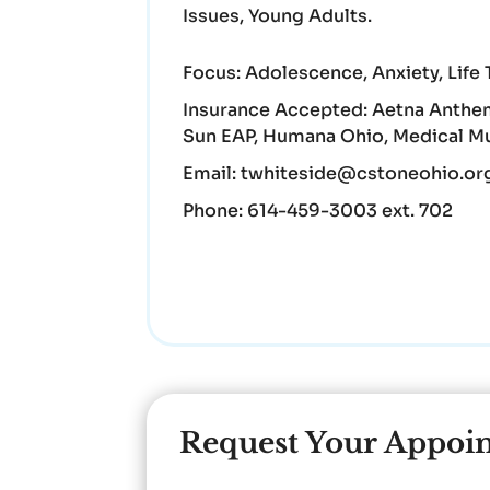
Issues, Young Adults.
Focus:
Adolescence, Anxiety, Life 
Insurance Accepted:
Aetna Anthem
Sun EAP, Humana Ohio, Medical Mut
Email:
twhiteside@cstoneohio.or
Phone:
614-459-3003 ext. 702
Request Your Appoi