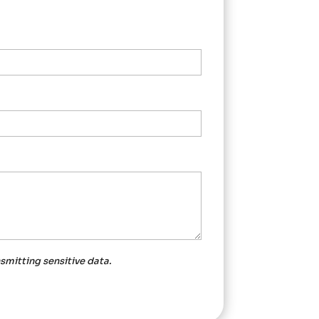
nsmitting
sensitive data.