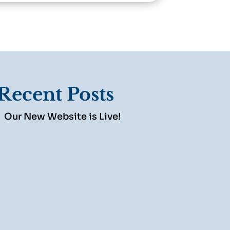
Recent Posts
Our New Website is Live!