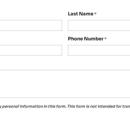
Last Name
*
Phone Number
*
y personal information in this form.
This form
is not intended for tra