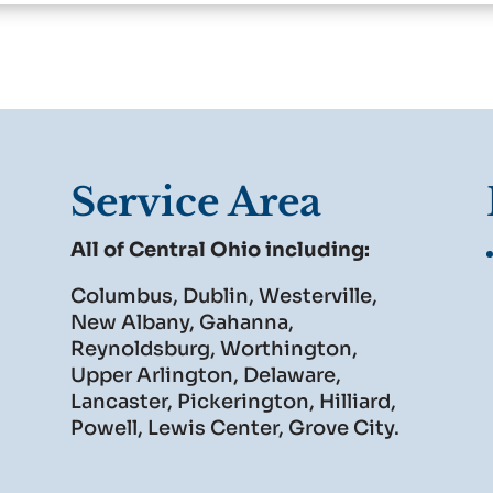
Service Area
All of Central Ohio including:
Columbus, Dublin, Westerville,
New Albany, Gahanna,
Reynoldsburg, Worthington,
Upper Arlington, Delaware,
Lancaster, Pickerington, Hilliard,
Powell, Lewis Center, Grove City.