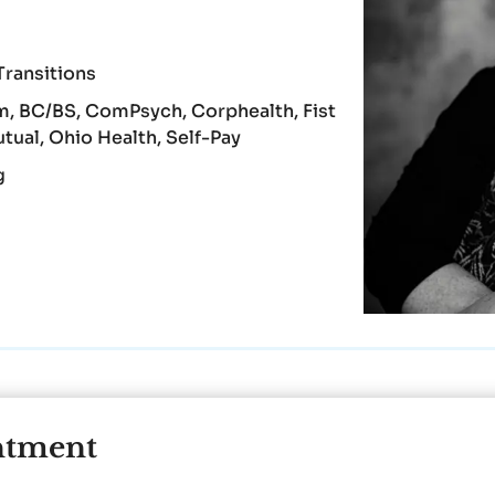
Transitions
, BC/BS, ComPsych, Corphealth, Fist
ual, Ohio Health, Self-Pay
g
ntment