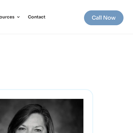
ources
Contact
Call Now