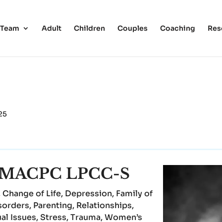
 Team
Adult
Children
Couples
Coaching
Res
25
e, MACPC LPCC-S
 Change of Life, Depression, Family of
sorders, Parenting, Relationships,
ual Issues, Stress, Trauma, Women’s