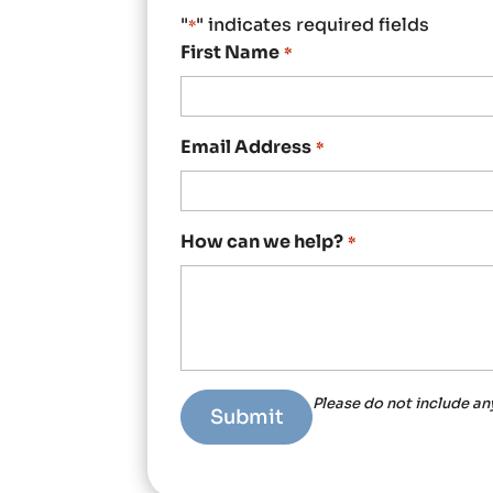
"
" indicates required fields
*
First Name
*
Email Address
*
How can we help?
*
Please do not include an