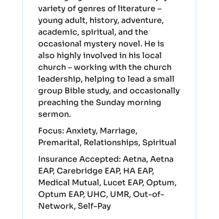
variety of genres of literature –
young adult, history, adventure,
academic, spiritual, and the
occasional mystery novel. He is
also highly involved in his local
church – working with the church
leadership, helping to lead a small
group Bible study, and occasionally
preaching the Sunday morning
sermon.
Focus:
Anxiety, Marriage,
Premarital, Relationships, Spiritual
Insurance Accepted:
Aetna, Aetna
EAP, Carebridge EAP, HA EAP,
Medical Mutual, Lucet EAP, Optum,
Optum EAP, UHC, UMR, Out-of-
Network, Self-Pay