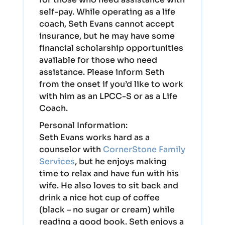
self-pay. While operating as a life
coach, Seth Evans cannot accept
insurance, but he may have some
financial scholarship opportunities
available for those who need
assistance. Please inform Seth
from the onset if you’d like to work
with him as an LPCC-S or as a Life
Coach.
Personal Information:
Seth Evans works hard as a
counselor with
CornerStone Family
Services
, but he enjoys making
time to relax and have fun with his
wife. He also loves to sit back and
drink a nice hot cup of coffee
(black – no sugar or cream) while
reading a good book. Seth enjoys a