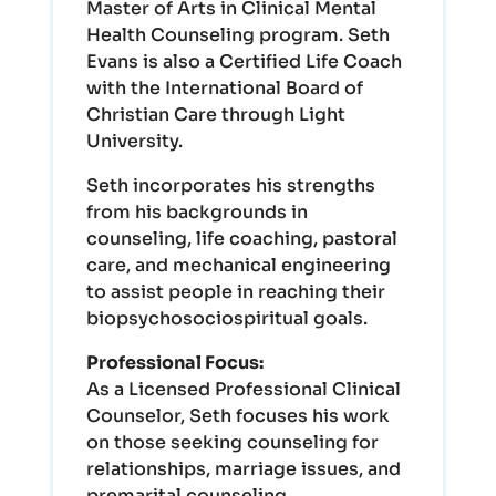
Master of Arts in Clinical Mental
Health Counseling program. Seth
Evans is also a Certified Life Coach
with the International Board of
Christian Care through Light
University.
Seth incorporates his strengths
from his backgrounds in
counseling, life coaching, pastoral
care, and mechanical engineering
to assist people in reaching their
biopsychosociospiritual goals.
Professional Focus:
As a Licensed Professional Clinical
Counselor, Seth focuses his work
on those seeking counseling for
relationships, marriage issues, and
premarital counseling.