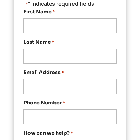
"
" indicates required fields
*
First Name
*
Last Name
*
Email Address
*
Phone Number
*
How can we help?
*