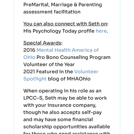
PreMarital, Marriage & Parenting
assessment facilitation
You can also connect with Seth on
:
His Psychology Today profile
here
.
Special Awards
:
2016
Mental Health America of
Ohio
Pro Bono Counseling Program
Volunteer of the Year
2021 Featured in the
Volunteer
Spotlight
blog of MHAOhio
When operating in his role as an
LPCC-S, Seth may be able to work
with your insurance company,
though he also accepts self-pay
and may have some financial
scholarship opportunities available
for those who need assistance with