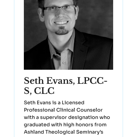
Seth Evans, LPCC-
S, CLC
Seth Evans is a Licensed
Professional Clinical Counselor
with a supervisor designation who
graduated with high honors from
Ashland Theological Seminary’s