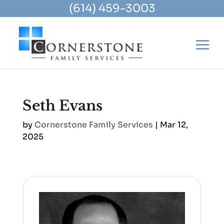
(614) 459-3003
Seth Evans
by
Cornerstone Family Services
|
Mar 12,
2025