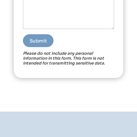
Please do not include any personal
information in this form.
This form
is not
intended for transmitting
sensitive data.