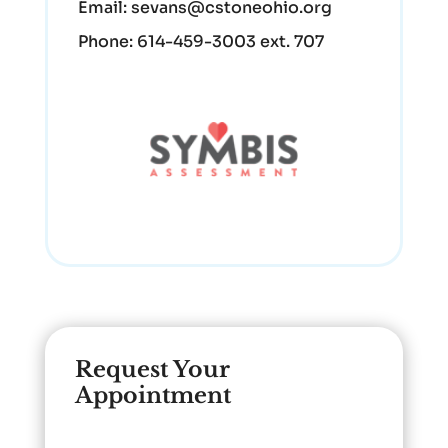
Email:
sevans@cstoneohio.org
Phone:
614-459-3003 ext. 707
Request Your
Appointment