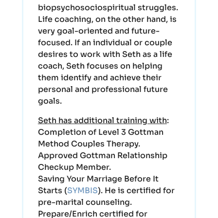
biopsychosociospiritual struggles.
Life coaching, on the other hand, is
very goal-oriented and future-
focused. If an individual or couple
desires to work with Seth as a life
coach, Seth focuses on helping
them identify and achieve their
personal and professional future
goals.
Seth has additional training with
:
Completion of Level 3 Gottman
Method Couples Therapy.
Approved Gottman Relationship
Checkup Member.
Saving Your Marriage Before It
Starts (
SYMBIS
). He is certified for
pre-marital counseling.
Prepare/Enrich certified for