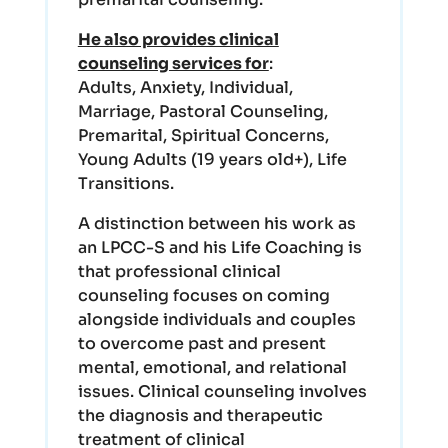
He also provides clinical
counseling services for
:
Adults, Anxiety, Individual,
Marriage, Pastoral Counseling,
Premarital, Spiritual Concerns,
Young Adults (19 years old+), Life
Transitions.
A distinction between his work as
an LPCC-S and his Life Coaching is
that professional clinical
counseling focuses on coming
alongside individuals and couples
to overcome past and present
mental, emotional, and relational
issues. Clinical counseling involves
the diagnosis and therapeutic
treatment of clinical