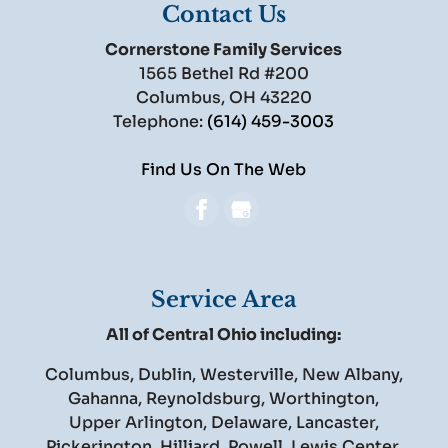
Contact Us
Cornerstone Family Services
1565 Bethel Rd #200
Columbus
,
OH
43220
Telephone:
(614) 459-3003
Find Us On The Web
Service Area
All of Central Ohio including:
Columbus, Dublin, Westerville, New Albany,
Gahanna, Reynoldsburg, Worthington,
Upper Arlington, Delaware, Lancaster,
Pickerington, Hilliard, Powell, Lewis Center,