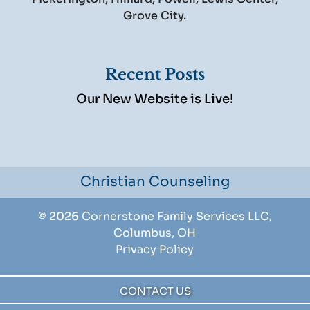
Grove City.
Recent Posts
Our New Website is Live!
Christian Counseling
© 2026
Cornerstone Family Services LLC,
Columbus, OH
Privacy Policy
CONTACT US