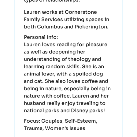
Lauren works at Cornerstone
Family Services utilizing spaces in
both Columbus and Pickerington.
Personal Info:
Lauren loves reading for pleasure
as well as deepening her
understanding of theology and
learning random skills. She is an
animal lover, with a spoiled dog
and cat. She also loves coffee and
being in nature, especially being in
nature with coffee. Lauren and her
husband really enjoy traveling to
national parks and Disney parks!
Focus:
Couples, Self-Esteem,
Trauma, Women’s Issues