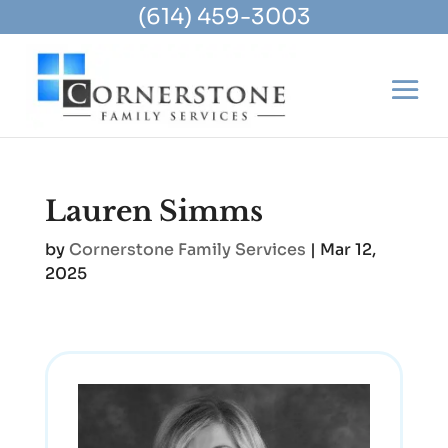
(614) 459-3003
Lauren Simms
by
Cornerstone Family Services
|
Mar 12,
2025