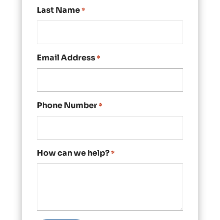
Last Name
*
Email Address
*
Phone Number
*
How can we help?
*