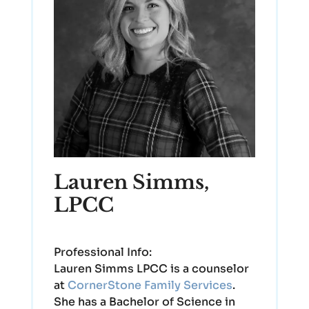
Lauren Simms,
LPCC
Professional Info:
Lauren Simms LPCC is a counselor
at
CornerStone Family Services
.
She has a Bachelor of Science in