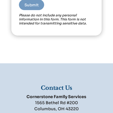
Please do not include any personal
information in this form.
This form
is not
intended for transmitting
sensitive data.
Contact Us
Cornerstone Family Services
1565 Bethel Rd #200
Columbus
,
OH
43220