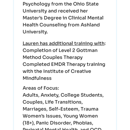
Psychology from the Ohio State
University and received her
Master’s Degree in Clinical Mental
Health Counseling from Ashland
University.
Lauren has additional training with
:
Completion of Level 2 Gottman
Method Couples Therapy
Completed EMDR Therapy training
with the Institute of Creative
Mindfulness
Areas of Focus:
Adults, Anxiety, College Students,
Couples, Life Transitions,
Marriages, Self-Esteem, Trauma
Women’s Issues, Young Women
(18+), Panic Disorder, Phobias,
Perinatal Mental Health, and OCD.