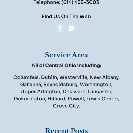
Telephone:
(614) 459-3003
Find Us On The Web
Service Area
All of Central Ohio including:
Columbus, Dublin, Westerville, New Albany,
Gahanna, Reynoldsburg, Worthington,
Upper Arlington, Delaware, Lancaster,
Pickerington, Hilliard, Powell, Lewis Center,
Grove City.
Recent Posts