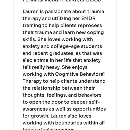
Lauren is passionate about trauma
therapy and utilizing her EMDR
training to help clients reprocess
their trauma and learn new coping
skills. She loves working with
anxiety and college-age students
and recent graduates, as that was
also a time in her life that anxiety
felt really heavy. She enjoys
working with Cognitive Behavioral
Therapy to help clients understand
the relationship between their
thoughts, feelings, and behaviors
to open the door to deeper self-
awareness as well as opportunities
for growth. Lauren also loves
working with boundaries within all
types of relationships.