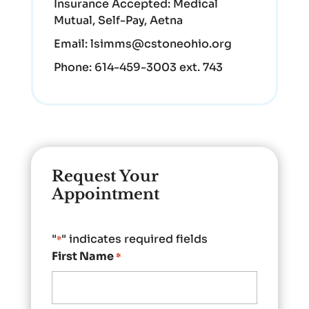
Insurance Accepted:
Medical
Mutual, Self-Pay, Aetna
Email:
lsimms@cstoneohio.org
Phone:
614-459-3003 ext. 743
Request Your
Appointment
"
" indicates required fields
*
First Name
*