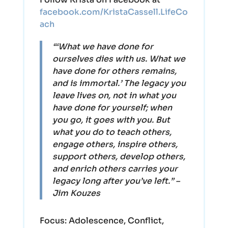
facebook.com/KristaCassell.LifeCo
ach
“‘What we have done for
ourselves dies with us. What we
have done for others remains,
and is immortal.’ The legacy you
leave lives on, not in what you
have done for yourself; when
you go, it goes with you. But
what you do to teach others,
engage others, inspire others,
support others, develop others,
and enrich others carries your
legacy long after you’ve left.” –
Jim Kouzes
Focus:
Adolescence, Conflict,