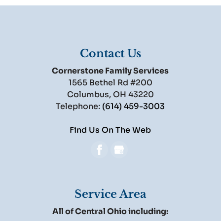
Contact Us
Cornerstone Family Services
1565 Bethel Rd #200
Columbus
,
OH
43220
Telephone:
(614) 459-3003
Find Us On The Web
Service Area
All of Central Ohio including: