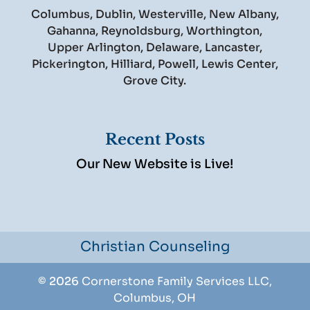
Columbus, Dublin, Westerville, New Albany,
Gahanna, Reynoldsburg, Worthington,
Upper Arlington, Delaware, Lancaster,
Pickerington, Hilliard, Powell, Lewis Center,
Grove City.
Recent Posts
Our New Website is Live!
Christian Counseling
© 2026
Cornerstone Family Services LLC,
Columbus, OH