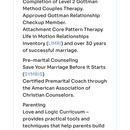
Completion of Level 2 Gottman
Method Couples Therapy.
Approved Gottman Relationship
Checkup Member.
Attachment Core Pattern Therapy
Life in Motion Relationships
Inventory (
LIMRI
) and over 30 years
of successful marriage.
Pre-marital Counseling
Save Your Marriage Before it Starts
(
SYMBIS
)
Certified Premarital Coach through
the American Association of
Christian Counselors.
Parenting
Love and Logic Curricuum –
provides practical tools and
techniques that help parents build