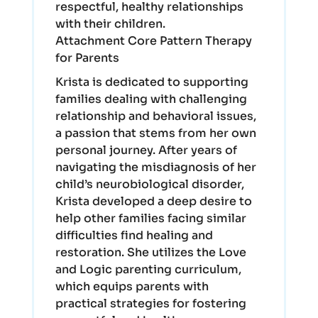
respectful, healthy relationships
with their children.
Attachment Core Pattern Therapy
for Parents
Krista is dedicated to supporting
families dealing with challenging
relationship and behavioral issues,
a passion that stems from her own
personal journey. After years of
navigating the misdiagnosis of her
child’s neurobiological disorder,
Krista developed a deep desire to
help other families facing similar
difficulties find healing and
restoration. She utilizes the Love
and Logic parenting curriculum,
which equips parents with
practical strategies for fostering