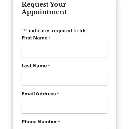
Request Your
Appointment
"
" indicates required fields
*
First Name
*
Last Name
*
Email Address
*
Phone Number
*