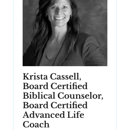
Krista Cassell,
Board Certified
Biblical Counselor,
Board Certified
Advanced Life
Coach