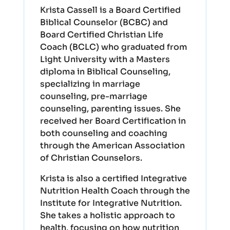
Krista Cassell is a Board Certified
Biblical Counselor (BCBC) and
Board Certified Christian Life
Coach (BCLC) who graduated from
Light University with a Masters
diploma in Biblical Counseling,
specializing in marriage
counseling, pre-marriage
counseling, parenting issues. She
received her Board Certification in
both counseling and coaching
through the American Association
of Christian Counselors.
Krista is also a certified Integrative
Nutrition Health Coach through the
Institute for Integrative Nutrition.
She takes a holistic approach to
health, focusing on how nutrition