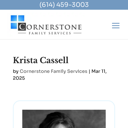
(614) 459-3003
Krista Cassell
by
Cornerstone Family Services
|
Mar 11,
2025