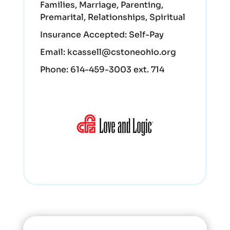
Families, Marriage, Parenting,
Premarital, Relationships, Spiritual
Insurance Accepted:
Self-Pay
Email:
kcassell@cstoneohio.org
Phone:
614-459-3003 ext. 714