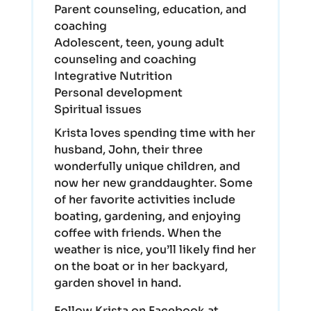
Parent counseling, education, and
coaching
Adolescent, teen, young adult
counseling and coaching
Integrative Nutrition
Personal development
Spiritual issues
Krista loves spending time with her
husband, John, their three
wonderfully unique children, and
now her new granddaughter. Some
of her favorite activities include
boating, gardening, and enjoying
coffee with friends. When the
weather is nice, you’ll likely find her
on the boat or in her backyard,
garden shovel in hand.
Follow Krista on Facebook at