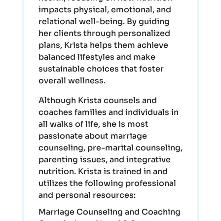
impacts physical, emotional, and
relational well-being. By guiding
her clients through personalized
plans, Krista helps them achieve
balanced lifestyles and make
sustainable choices that foster
overall wellness.
Although Krista counsels and
coaches families and individuals in
all walks of life, she is most
passionate about marriage
counseling, pre-marital counseling,
parenting issues, and integrative
nutrition. Krista is trained in and
utilizes the following professional
and personal resources:
Marriage Counseling and Coaching