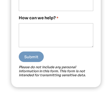
How can we help?
*
Please do not include any personal
information in this form.
This form
is not
intended for transmitting
sensitive data.