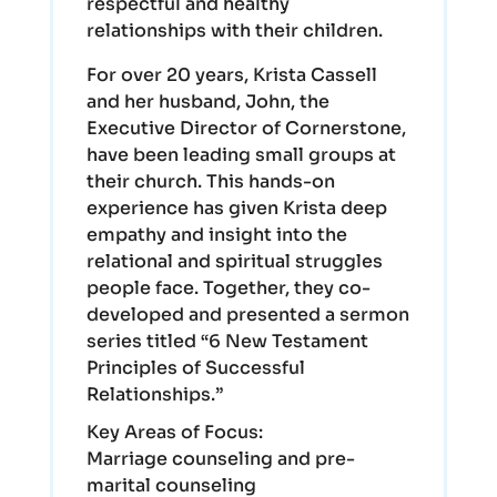
respectful and healthy
relationships with their children.
For over 20 years, Krista Cassell
and her husband, John, the
Executive Director of Cornerstone,
have been leading small groups at
their church. This hands-on
experience has given Krista deep
empathy and insight into the
relational and spiritual struggles
people face. Together, they co-
developed and presented a sermon
series titled “6 New Testament
Principles of Successful
Relationships.”
Key Areas of Focus:
Marriage counseling and pre-
marital counseling