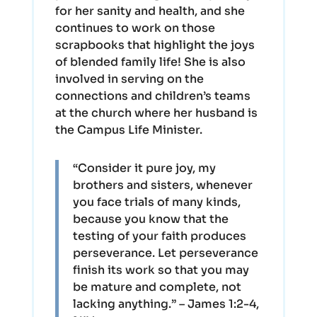
for her sanity and health, and she
continues to work on those
scrapbooks that highlight the joys
of blended family life! She is also
involved in serving on the
connections and children’s teams
at the church where her husband is
the Campus Life Minister.
“Consider it pure joy, my
brothers and sisters, whenever
you face trials of many kinds,
because you know that the
testing of your faith produces
perseverance. Let perseverance
finish its work so that you may
be mature and complete, not
lacking anything.” – James 1:2-4,