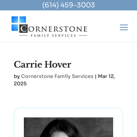
(614) 459-3003
Carrie Hover
by
Cornerstone Family Services
|
Mar 12,
2025