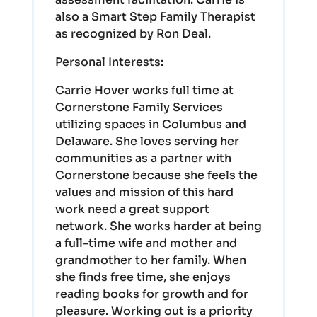
also a Smart Step Family Therapist
as recognized by Ron Deal.
Personal Interests:
Carrie Hover works full time at
Cornerstone Family Services
utilizing spaces in Columbus and
Delaware. She loves serving her
communities as a partner with
Cornerstone because she feels the
values and mission of this hard
work need a great support
network. She works harder at being
a full-time wife and mother and
grandmother to her family. When
she finds free time, she enjoys
reading books for growth and for
pleasure. Working out is a priority