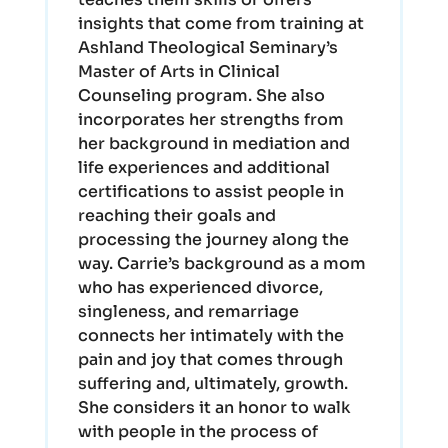
insights that come from training at
Ashland Theological Seminary’s
Master of Arts in Clinical
Counseling program. She also
incorporates her strengths from
her background in mediation and
life experiences and additional
certifications to assist people in
reaching their goals and
processing the journey along the
way. Carrie’s background as a mom
who has experienced divorce,
singleness, and remarriage
connects her intimately with the
pain and joy that comes through
suffering and, ultimately, growth.
She considers it an honor to walk
with people in the process of