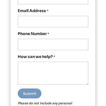
Email Address
*
Phone Number
*
How can we help?
*
Please do not include any personal