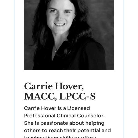
Carrie Hover,
MACC, LPCC-S
Carrie Hover is a Licensed
Professional Clinical Counselor.
She is passionate about helping
others to reach their potential and
teaches them skills or offers