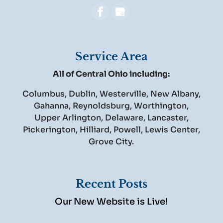
Service Area
All of Central Ohio including:
Columbus, Dublin, Westerville, New Albany,
Gahanna, Reynoldsburg, Worthington,
Upper Arlington, Delaware, Lancaster,
Pickerington, Hilliard, Powell, Lewis Center,
Grove City.
Recent Posts
Our New Website is Live!