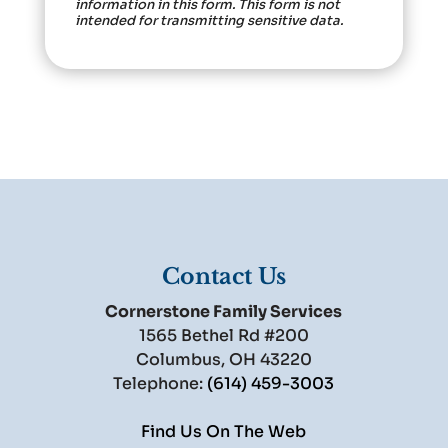
information in this form.
This form
is not
intended for transmitting
sensitive data.
Contact Us
Cornerstone Family Services
1565 Bethel Rd #200
Columbus
,
OH
43220
Telephone:
(614) 459-3003
Find Us On The Web