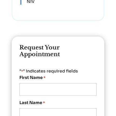
NIV
Request Your
Appointment
"
" indicates required fields
*
First Name
*
Last Name
*