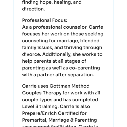
finding hope, healing, and
direction.
Professional Focus:
As a professional counselor, Carrie
focuses her work on those seeking
counseling for marriage, blended
family issues, and thriving through
divorce. Additionally, she works to
help parents at all stages of
parenting as well as co-parenting
with a partner after separation.
Carrie uses Gottman Method
Couples Therapy for work with all
couple types and has completed
Level 3 training. Carrie is also
Prepare/Enrich Certified for
Premarital, Marriage & Parenting
assessment facilitation. Carrie is